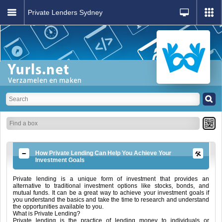
Private Lenders Sydney
How Private Lending Can Help You Achieve Your
Investment Goals
Private lending is a unique form of investment that provides an
alternative to traditional investment options like stocks, bonds, and
mutual funds. It can be a great way to achieve your investment goals if
you understand the basics and take the time to research and understand
the opportunities available to you.
What is Private Lending?
Private lending is the practice of lending money to individuals or