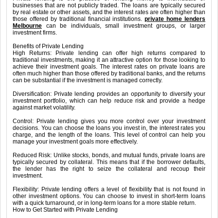
businesses that are not publicly traded. The loans are typically secured
by real estate or other assets, and the interest rates are often higher than
those offered by traditional financial institutions.
private home lenders
Melbourne
can be individuals, small investment groups, or larger
investment firms.
Benefits of Private Lending
High Returns: Private lending can offer high returns compared to
traditional investments, making it an attractive option for those looking to
achieve their investment goals. The interest rates on private loans are
often much higher than those offered by traditional banks, and the returns
can be substantial if the investment is managed correctly.
Diversification: Private lending provides an opportunity to diversify your
investment portfolio, which can help reduce risk and provide a hedge
against market volatility.
Control: Private lending gives you more control over your investment
decisions. You can choose the loans you invest in, the interest rates you
charge, and the length of the loans. This level of control can help you
manage your investment goals more effectively.
Reduced Risk: Unlike stocks, bonds, and mutual funds, private loans are
typically secured by collateral. This means that if the borrower defaults,
the lender has the right to seize the collateral and recoup their
investment.
Flexibility: Private lending offers a level of flexibility that is not found in
other investment options. You can choose to invest in short-term loans
with a quick turnaround, or in long-term loans for a more stable return.
How to Get Started with Private Lending