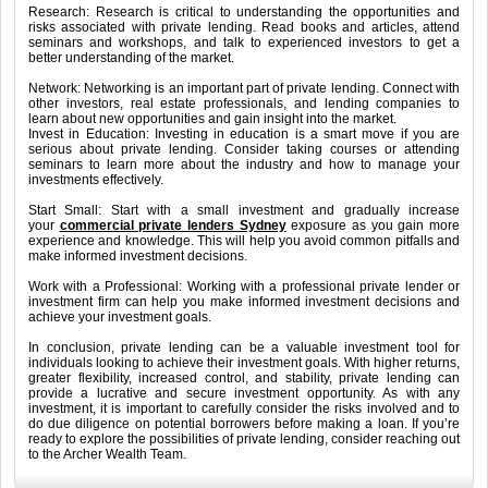
Research: Research is critical to understanding the opportunities and
risks associated with private lending. Read books and articles, attend
seminars and workshops, and talk to experienced investors to get a
better understanding of the market.
Network: Networking is an important part of private lending. Connect with
other investors, real estate professionals, and lending companies to
learn about new opportunities and gain insight into the market.
Invest in Education: Investing in education is a smart move if you are
serious about private lending. Consider taking courses or attending
seminars to learn more about the industry and how to manage your
investments effectively.
Start Small: Start with a small investment and gradually increase
your
commercial private lenders Sydney
exposure as you gain more
experience and knowledge. This will help you avoid common pitfalls and
make informed investment decisions.
Work with a Professional: Working with a professional private lender or
investment firm can help you make informed investment decisions and
achieve your investment goals.
In conclusion, private lending can be a valuable investment tool for
individuals looking to achieve their investment goals. With higher returns,
greater flexibility, increased control, and stability, private lending can
provide a lucrative and secure investment opportunity. As with any
investment, it is important to carefully consider the risks involved and to
do due diligence on potential borrowers before making a loan. If you’re
ready to explore the possibilities of private lending, consider reaching out
to the Archer Wealth Team.