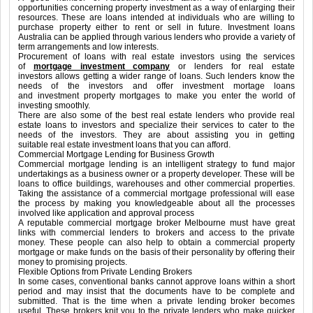
opportunities concerning property investment as a way of enlarging their
resources. These are loans intended at individuals who are willing to
purchase property either to rent or sell in future. Investment loans
Australia can be applied through various lenders who provide a variety of
term arrangements and low interests.
Procurement of loans with real estate investors using the services
of
mortgage investment company
or lenders for real estate
investors allows getting a wider range of loans. Such lenders know the
needs of the investors and offer investment mortage loans
and investment property mortgages to make you enter the world of
investing smoothly.
There are also some of the best real estate lenders who provide real
estate loans to investors and specialize their services to cater to the
needs of the investors. They are about assisting you in getting
suitable real estate investment loans that you can afford.
Commercial Mortgage Lending for Business Growth
Commercial mortgage lending is an intelligent strategy to fund major
undertakings as a business owner or a property developer. These will be
loans to office buildings, warehouses and other commercial properties.
Taking the assistance of a commercial mortgage professional will ease
the process by making you knowledgeable about all the processes
involved like application and approval process
A reputable commercial mortgage broker Melbourne must have great
links with commercial lenders to brokers and access to the private
money. These people can also help to obtain a commercial property
mortgage or make funds on the basis of their personality by offering their
money to promising projects.
Flexible Options from Private Lending Brokers
In some cases, conventional banks cannot approve loans within a short
period and may insist that the documents have to be complete and
submitted. That is the time when a private lending broker becomes
useful. These brokers knit you to the private lenders who make quicker