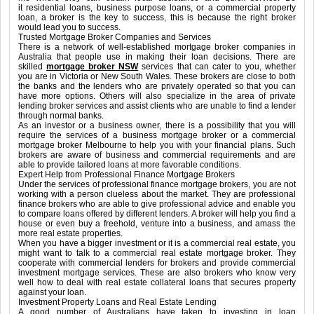
it residential loans, business purpose loans, or a commercial property
loan, a broker is the key to success, this is because the right broker
would lead you to success.
Trusted Mortgage Broker Companies and Services
There is a network of well-established mortgage broker companies in
Australia that people use in making their loan decisions. There are
skilled
mortgage broker NSW
services that can cater to you, whether
you are in Victoria or New South Wales. These brokers are close to both
the banks and the lenders who are privately operated so that you can
have more options. Others will also specialize in the area of private
lending broker services and assist clients who are unable to find a lender
through normal banks.
As an investor or a business owner, there is a possibility that you will
require the services of a business mortgage broker or a commercial
mortgage broker Melbourne to help you with your financial plans. Such
brokers are aware of business and commercial requirements and are
able to provide tailored loans at more favorable conditions.
Expert Help from Professional Finance Mortgage Brokers
Under the services of professional finance mortgage brokers, you are not
working with a person clueless about the market. They are professional
finance brokers who are able to give professional advice and enable you
to compare loans offered by different lenders. A broker will help you find a
house or even buy a freehold, venture into a business, and amass the
more real estate properties.
When you have a bigger investment or it is a commercial real estate, you
might want to talk to a commercial real estate mortgage broker. They
cooperate with commercial lenders for brokers and provide commercial
investment mortgage services. These are also brokers who know very
well how to deal with real estate collateral loans that secures property
against your loan.
Investment Property Loans and Real Estate Lending
A good number of Australians have taken to investing in loan