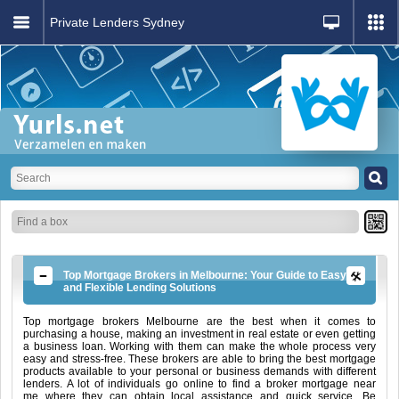
Private Lenders Sydney
Top Mortgage Brokers in Melbourne: Your Guide to Easy
and Flexible Lending Solutions
Top mortgage brokers Melbourne are the best when it comes to
purchasing a house, making an investment in real estate or even getting
a business loan. Working with them can make the whole process very
easy and stress-free. These brokers are able to bring the best mortgage
products available to your personal or business demands with different
lenders. A lot of individuals go online to find a broker mortgage near
me where they can obtain local assistance and quick service. Be