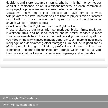
decisions and more resourceful terms. Whether it is the money needed
against a residence or an investment property or even commercial
mortgage, the private lenders are an excellent alternative.
Nowadays many real estate professionals have turned to work
with private real estate investors so as to finance projects even at a faster
rate. It will also assist persons seeking real estate collateral loans or
anyone whose funds are special.
Conclusion: Get the Right Loan with the Right Broker
These brokers do business with top mortgage broker firms, mortgage
investment firms, and personal money lending broker services to meet
your requirements best. They can and will assist you in providing all that
you need in the way of investment property loans, commercial investment
mortgage loan deals among other mortgages. You will be in good hands
of the pros in the game, that is, professional finance brokers and
commercial mortgage broker Melbourne gurus, which means that your
loan process will be transformative, something easy, and achievable.
© Copyright 2026 Yurls.net
Privacy keuzes aanpassen