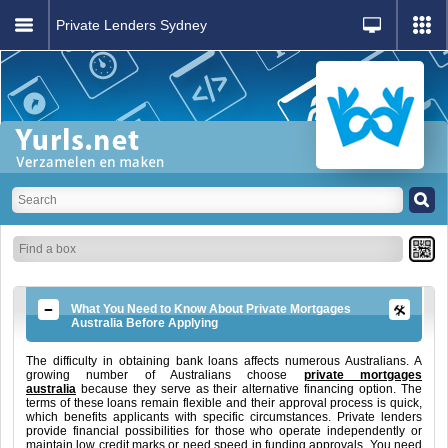
Private Lenders Sydney
What You Need to Know About Private Mortgages
Australia Before Applying
The difficulty in obtaining bank loans affects numerous Australians. A
growing number of Australians choose
private mortgages
australia
because they serve as their alternative financing option. The
terms of these loans remain flexible and their approval process is quick,
which benefits applicants with specific circumstances. Private lenders
provide financial possibilities for those who operate independently or
maintain low credit marks or need speed in funding approvals. You need