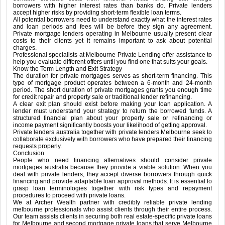
borrowers with higher interest rates than banks do. Private lenders
accept higher risks by providing short-term flexible loan terms.
All potential borrowers need to understand exactly what the interest rates
and loan periods and fees will be before they sign any agreement.
Private mortgage lenders operating in Melbourne usually present clear
costs to their clients yet it remains important to ask about potential
charges.
Professional specialists at Melbourne Private Lending offer assistance to
help you evaluate different offers until you find one that suits your goals.
Know the Term Length and Exit Strategy
The duration for private mortgages serves as short-term financing. This
type of mortgage product operates between a 6-month and 24-month
period. The short duration of private mortgages grants you enough time
for credit repair and property sale or traditional lender refinancing.
A clear exit plan should exist before making your loan application. A
lender must understand your strategy to return the borrowed funds. A
structured financial plan about your property sale or refinancing or
income payment significantly boosts your likelihood of getting approval.
Private lenders australia together with private lenders Melbourne seek to
collaborate exclusively with borrowers who have prepared their financing
requests properly.
Conclusion
People who need financing alternatives should consider private
mortgages australia because they provide a viable solution. When you
deal with private lenders, they accept diverse borrowers through quick
financing and provide adaptable loan approval methods. It is essential to
grasp loan terminologies together with risk types and repayment
procedures to proceed with private loans.
We at Archer Wealth partner with credibly reliable private lending
melbourne professionals who assist clients through their entire process.
Our team assists clients in securing both real estate-specific private loans
for Melbourne and second mortgage private loans that serve Melbourne