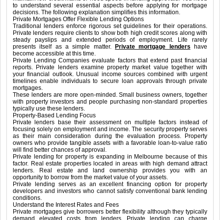
to understand several essential aspects before applying for mortgage
decisions. The following explanation simplifies this information.
Private Mortgages Offer Flexible Lending Options
Traditional lenders enforce rigorous set guidelines for their operations.
Private lenders require clients to show both high credit scores along with
steady payslips and extended periods of employment. Life rarely
presents itself as a simple matter.
Private mortgage lenders
have
become accessible at this time.
Private Lending Companies evaluate factors that extend past financial
reports. Private lenders examine property market value together with
your financial outlook. Unusual income sources combined with urgent
timelines enable individuals to secure loan approvals through private
mortgages.
These lenders are more open-minded. Small business owners, together
with property investors and people purchasing non-standard properties
typically use these lenders.
Property-Based Lending Focus
Private lenders base their assessment on multiple factors instead of
focusing solely on employment and income. The security property serves
as their main consideration during the evaluation process. Property
owners who provide tangible assets with a favorable loan-to-value ratio
will find better chances of approval.
Private lending for property is expanding in Melbourne because of this
factor. Real estate properties located in areas with high demand attract
lenders. Real estate and land ownership provides you with an
opportunity to borrow from the market value of your assets.
Private lending serves as an excellent financing option for property
developers and investors who cannot satisfy conventional bank lending
conditions.
Understand the Interest Rates and Fees
Private mortgages give borrowers better flexibility although they typically
demand elevated costs from lenders. Private lending can charge