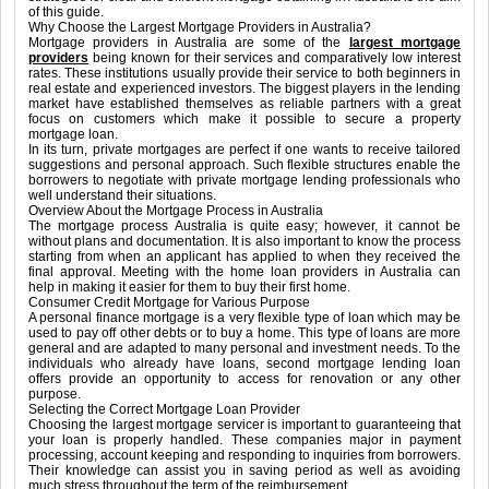
of this guide.
Why Choose the Largest Mortgage Providers in Australia?
Mortgage providers in Australia are some of the
largest mortgage
providers
being known for their services and comparatively low interest
rates. These institutions usually provide their service to both beginners in
real estate and experienced investors. The biggest players in the lending
market have established themselves as reliable partners with a great
focus on customers which make it possible to secure a property
mortgage loan.
In its turn, private mortgages are perfect if one wants to receive tailored
suggestions and personal approach. Such flexible structures enable the
borrowers to negotiate with private mortgage lending professionals who
well understand their situations.
Overview About the Mortgage Process in Australia
The mortgage process Australia is quite easy; however, it cannot be
without plans and documentation. It is also important to know the process
starting from when an applicant has applied to when they received the
final approval. Meeting with the home loan providers in Australia can
help in making it easier for them to buy their first home.
Consumer Credit Mortgage for Various Purpose
A personal finance mortgage is a very flexible type of loan which may be
used to pay off other debts or to buy a home. This type of loans are more
general and are adapted to many personal and investment needs. To the
individuals who already have loans, second mortgage lending loan
offers provide an opportunity to access for renovation or any other
purpose.
Selecting the Correct Mortgage Loan Provider
Choosing the largest mortgage servicer is important to guaranteeing that
your loan is properly handled. These companies major in payment
processing, account keeping and responding to inquiries from borrowers.
Their knowledge can assist you in saving period as well as avoiding
much stress throughout the term of the reimbursement.