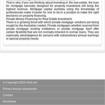
That is why, if you are thinking about investing in the real estate, the loan
for mortgage specially designed for property investment will bring the
highest revenue. Mortgage capital australia using the knowledge of
professionals make it easier for one to be in a position to make the right
decisions on property financing.
Private Money Financing for Real Estate Investment
There is a growing trend with which private mortgage solutions are being
sought by the Australian market. Private mortgages whether sourced from
private mortgage lending institutions or private mortgage itself offer
certain flexibility that are not normally inherent in normal loans. They are
especially advantageous for persons with extraordinary annual earnings
or special property needs.
© Copyright 2026 Yurls.net
Privacy keuzes aanpassen
Contact
Disclaimer