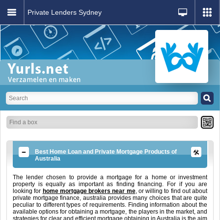
Private Lenders Sydney
Best Home Loan and Private Mortgage Products of
Australia
The lender chosen to provide a mortgage for a home or investment
property is equally as important as finding financing. For if you are
looking for
home mortgage brokers near me
, or willing to find out about
private mortgage finance, australia provides many choices that are quite
peculiar to different types of requirements. Finding information about the
available options for obtaining a mortgage, the players in the market, and
strategies for clear and efficient mortgage obtaining in Australia is the aim