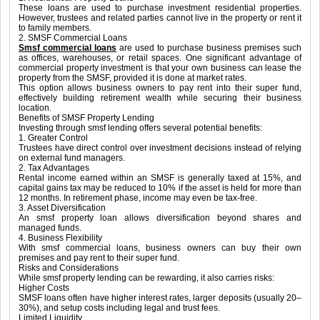
These loans are used to purchase investment residential properties.
However, trustees and related parties cannot live in the property or rent it
to family members.
2. SMSF Commercial Loans
Smsf commercial loans
are used to purchase business premises such
as offices, warehouses, or retail spaces. One significant advantage of
commercial property investment is that your own business can lease the
property from the SMSF, provided it is done at market rates.
This option allows business owners to pay rent into their super fund,
effectively building retirement wealth while securing their business
location.
Benefits of SMSF Property Lending
Investing through smsf lending offers several potential benefits:
1. Greater Control
Trustees have direct control over investment decisions instead of relying
on external fund managers.
2. Tax Advantages
Rental income earned within an SMSF is generally taxed at 15%, and
capital gains tax may be reduced to 10% if the asset is held for more than
12 months. In retirement phase, income may even be tax-free.
3. Asset Diversification
An smsf property loan allows diversification beyond shares and
managed funds.
4. Business Flexibility
With smsf commercial loans, business owners can buy their own
premises and pay rent to their super fund.
Risks and Considerations
While smsf property lending can be rewarding, it also carries risks:
Higher Costs
SMSF loans often have higher interest rates, larger deposits (usually 20–
30%), and setup costs including legal and trust fees.
Limited Liquidity