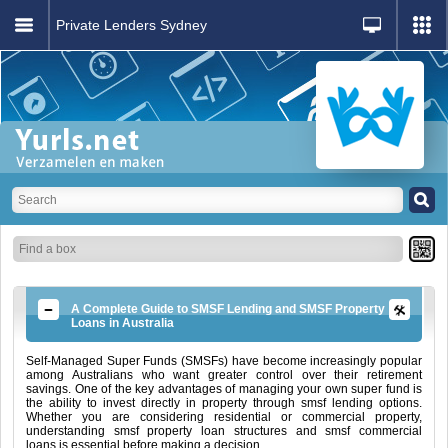
Private Lenders Sydney
A Complete Guide to SMSF Lending and SMSF Property
Loans in Australia
Self-Managed Super Funds (SMSFs) have become increasingly popular
among Australians who want greater control over their retirement
savings. One of the key advantages of managing your own super fund is
the ability to invest directly in property through smsf lending options.
Whether you are considering residential or commercial property,
understanding smsf property loan structures and smsf commercial
loans is essential before making a decision.