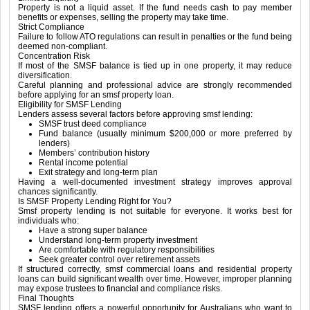
Property is not a liquid asset. If the fund needs cash to pay member
benefits or expenses, selling the property may take time.
Strict Compliance
Failure to follow ATO regulations can result in penalties or the fund being
deemed non-compliant.
Concentration Risk
If most of the SMSF balance is tied up in one property, it may reduce
diversification.
Careful planning and professional advice are strongly recommended
before applying for an smsf property loan.
Eligibility for SMSF Lending
Lenders assess several factors before approving smsf lending:
SMSF trust deed compliance
Fund balance (usually minimum $200,000 or more preferred by
lenders)
Members’ contribution history
Rental income potential
Exit strategy and long-term plan
Having a well-documented investment strategy improves approval
chances significantly.
Is SMSF Property Lending Right for You?
Smsf property lending is not suitable for everyone. It works best for
individuals who:
Have a strong super balance
Understand long-term property investment
Are comfortable with regulatory responsibilities
Seek greater control over retirement assets
If structured correctly, smsf commercial loans and residential property
loans can build significant wealth over time. However, improper planning
may expose trustees to financial and compliance risks.
Final Thoughts
SMSF lending offers a powerful opportunity for Australians who want to