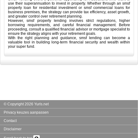
use their superannuation to invest in property. Whether through an smsf
property loan for residential investment or smsf commercial loans for
business premises, the strategy can provide tax efficiency, asset growth,
and greater control over retirement planning.
However, smsf property lending involves strict regulations, higher
borrowing requirements, and careful financial management. Before
proceeding, consult a qualified financial advisor or mortgage specialist to
ensure the strategy aligns with your retirement goals.
With the right planning and guidance, smsf lending can become a
valuable tool in building long-term financial security and wealth within
your super fund.
© Copyright 2026 Yurls.net
Privacy keuzes aanpassen
Contact
Disclaimer