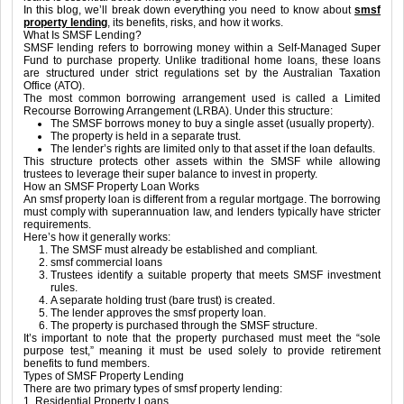
In this blog, we’ll break down everything you need to know about
smsf
property lending
, its benefits, risks, and how it works.
What Is SMSF Lending?
SMSF lending refers to borrowing money within a Self-Managed Super
Fund to purchase property. Unlike traditional home loans, these loans
are structured under strict regulations set by the Australian Taxation
Office (ATO).
The most common borrowing arrangement used is called a Limited
Recourse Borrowing Arrangement (LRBA). Under this structure:
The SMSF borrows money to buy a single asset (usually property).
The property is held in a separate trust.
The lender’s rights are limited only to that asset if the loan defaults.
This structure protects other assets within the SMSF while allowing
trustees to leverage their super balance to invest in property.
How an SMSF Property Loan Works
An smsf property loan is different from a regular mortgage. The borrowing
must comply with superannuation law, and lenders typically have stricter
requirements.
Here’s how it generally works:
The SMSF must already be established and compliant.
smsf commercial loans
Trustees identify a suitable property that meets SMSF investment
rules.
A separate holding trust (bare trust) is created.
The lender approves the smsf property loan.
The property is purchased through the SMSF structure.
It’s important to note that the property purchased must meet the “sole
purpose test,” meaning it must be used solely to provide retirement
benefits to fund members.
Types of SMSF Property Lending
There are two primary types of smsf property lending:
1. Residential Property Loans