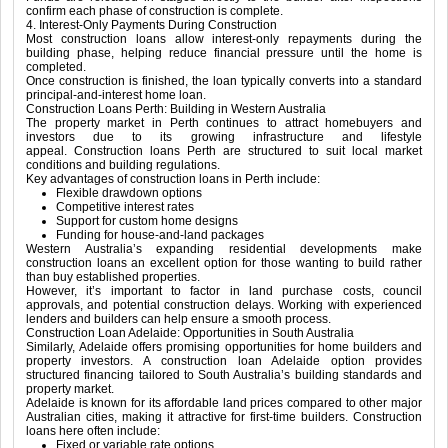
confirm each phase of construction is complete.
4. Interest-Only Payments During Construction
Most construction loans allow interest-only repayments during the
building phase, helping reduce financial pressure until the home is
completed.
Once construction is finished, the loan typically converts into a standard
principal-and-interest home loan.
Construction Loans Perth: Building in Western Australia
The property market in
Perth
continues to attract homebuyers and
investors due to its growing infrastructure and lifestyle
appeal. Construction loans Perth are structured to suit local market
conditions and building regulations.
Key advantages of construction loans in Perth include:
Flexible drawdown options
Competitive interest rates
Support for custom home designs
Funding for house-and-land packages
Western Australia’s expanding residential developments make
construction loans an excellent option for those wanting to build rather
than buy established properties.
However, it’s important to factor in land purchase costs, council
approvals, and potential construction delays. Working with experienced
lenders and builders can help ensure a smooth process.
Construction Loan Adelaide: Opportunities in South Australia
Similarly,
Adelaide
offers promising opportunities for home builders and
property investors. A construction loan Adelaide option provides
structured financing tailored to South Australia’s building standards and
property market.
Adelaide is known for its affordable land prices compared to other major
Australian cities, making it attractive for first-time builders. Construction
loans here often include:
Fixed or variable rate options