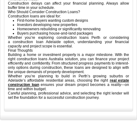
Construction delays can affect your financial planning. Always allow
buffer time in your schedule.
Who Should Consider Construction Loans?
Construction loans are ideal for:
First-home buyers wanting custom designs
Investors developing new properties
Homeowners rebuilding or significantly renovating
Buyers purchasing house-and-land packages
Whether you’re exploring construction loans Perth or considering
a construction loan Adelaide option, understanding your financial
capacity and project scope is essential.
Final Thoughts
Building a home or investment property is a major milestone. With the
right construction loans Australia solution, you can finance your project
efficiently and confidently. From structured progress payments to interest-
only options during construction, these loans are designed to align with
the unique demands of property development.
Whether you’re planning to build in Perth’s growing suburbs or
Adelaide’s affordable residential areas, choosing the right
real estate
construction loan
ensures your dream project becomes a reality—on
time and within budget.
Careful planning, professional advice, and selecting the right lender will
set the foundation for a successful construction journey.