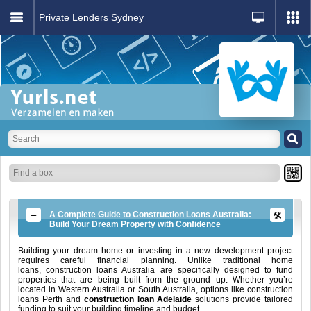
Private Lenders Sydney
A Complete Guide to Construction Loans Australia:
Build Your Dream Property with Confidence
Building your dream home or investing in a new development project
requires careful financial planning. Unlike traditional home
loans, construction loans Australia are specifically designed to fund
properties that are being built from the ground up. Whether you’re
located in Western Australia or South Australia, options like construction
loans Perth and
construction loan Adelaide
solutions provide tailored
funding to suit your building timeline and budget.