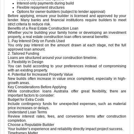
Interest-only payments during build
Flexible repayment structures
Options for owner-builders (subject to lender approval)
Before applying, ensure your builder is licensed and approved by your
lender. Many banks and financial institutions require builders to meet
strict criteria to reduce risk.
Benefits of a Real Estate Construction Loan
Whether you’re building your family home or developing an investment
property, a real estate construction loan offers several benefits:
1. Pay Interest Only on Funds Used
You only pay interest on the amount drawn at each stage, not the full
approved loan amount.
2. Tailored Funding
Loans are structured around your construction timeline.
3. Flexibility in Design
You can build according to your preferences instead of compromising
with an existing property.
4. Potential for Increased Property Value
New builds often increase in value once completed, especially in high-
growth areas.
Key Considerations Before Applying
While construction loans Australia offer great flexibility, there are
important factors to consider:
Budget for Extra Costs
Include contingency funds for unexpected expenses, such as material
price increases or delays.
Understand Loan Terms
Review interest rates, fees, and conversion terms after construction
completion.
Choose a Reputable Builder
Your builder’s experience and reliability directly impact project success.
Timeframes Matter