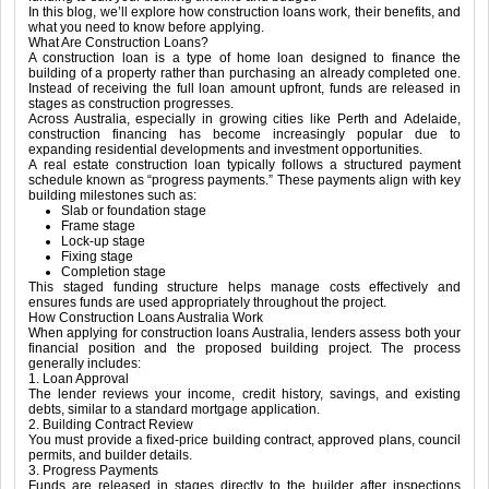
In this blog, we’ll explore how construction loans work, their benefits, and
what you need to know before applying.
What Are Construction Loans?
A construction loan is a type of home loan designed to finance the
building of a property rather than purchasing an already completed one.
Instead of receiving the full loan amount upfront, funds are released in
stages as construction progresses.
Across Australia, especially in growing cities like
Perth
and
Adelaide
,
construction financing has become increasingly popular due to
expanding residential developments and investment opportunities.
A real estate construction loan typically follows a structured payment
schedule known as “progress payments.” These payments align with key
building milestones such as:
Slab or foundation stage
Frame stage
Lock-up stage
Fixing stage
Completion stage
This staged funding structure helps manage costs effectively and
ensures funds are used appropriately throughout the project.
How Construction Loans Australia Work
When applying for construction loans Australia, lenders assess both your
financial position and the proposed building project. The process
generally includes:
1. Loan Approval
The lender reviews your income, credit history, savings, and existing
debts, similar to a standard mortgage application.
2. Building Contract Review
You must provide a fixed-price building contract, approved plans, council
permits, and builder details.
3. Progress Payments
Funds are released in stages directly to the builder after inspections