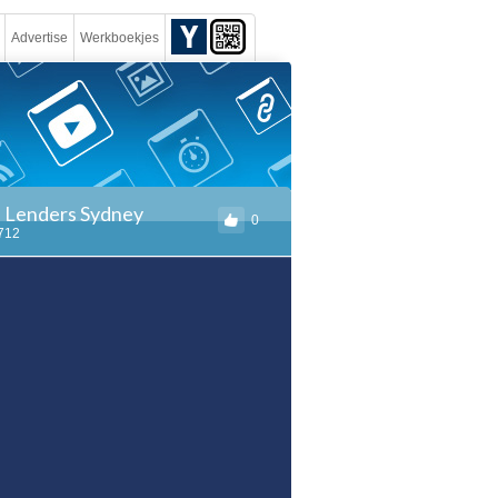
Advertise
Werkboekjes
e Lenders Sydney
0
1712