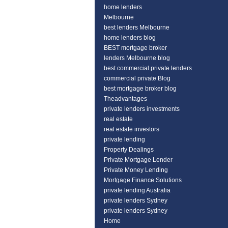
home lenders
Melbourne
best lenders Melbourne
home lenders blog
BEST mortgage broker
lenders Melbourne blog
best commercial private lenders
commercial private Blog
best mortgage broker blog
Theadvantages
private lenders investments
real estate
real estate investors
private lending
Property Dealings
Private Mortgage Lender
Private Money Lending
Mortgage Finance Solutions
private lending Australia
private lenders Sydney
private lenders Sydney
Home