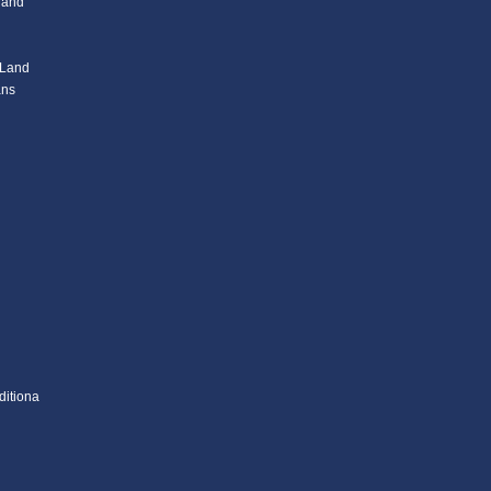
l and
 Land
ans
ditiona