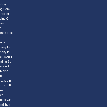
e Right
ding Com
 Broker
icing C
Loan
es
tgage Lend
teek
mpany fo
mpany fo
ages Aust
ending So
rs in A
n Melbo
ies
rtgage B
rtgage B
ies
ies
iddle-Cla
nd their