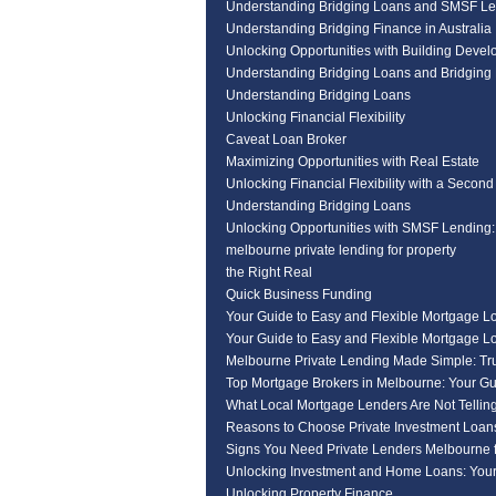
Understanding Bridging Loans and SMSF Le
Understanding Bridging Finance in Australia
Unlocking Opportunities with Building Deve
Understanding Bridging Loans and Bridging 
Understanding Bridging Loans
Unlocking Financial Flexibility
Caveat Loan Broker
Maximizing Opportunities with Real Estate
Unlocking Financial Flexibility with a Second
Understanding Bridging Loans
Unlocking Opportunities with SMSF Lending
melbourne private lending for property
the Right Real
Quick Business Funding
Your Guide to Easy and Flexible Mortgage L
Your Guide to Easy and Flexible Mortgage L
Melbourne Private Lending Made Simple: Tr
Top Mortgage Brokers in Melbourne: Your Gu
What Local Mortgage Lenders Are Not Tellin
Reasons to Choose Private Investment Loan
Signs You Need Private Lenders Melbourne f
Unlocking Investment and Home Loans: Your
Unlocking Property Finance