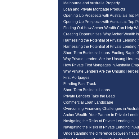
Melbourne and Australia Property
Loan and Private Mortgage Products
Opening Up Prospects with Australia's Top Pr
Opening Up Prospects with Australia's Top Pr
Finding Out How Archer Wealth Can Help Wi
Creating Opportunities: Why Archer Wealth i
Harnessing the Potential of Private Lending:
Harnessing the Potential of Private Lending:
Short-Term Business Loans: Fueling Rapid 
Why Private Lenders Are the Unsung Heroe
How Private First Mortgages in Australia Em
Why Private Lenders Are the Unsung Heroe
First Mortgages
Funding Fast-Track
Short-Term Business Loans
Private Lenders Take the Lead
Commercial Loan Landscape
Overcoming Financing Challenges in Australi
Archer Wealth: Your Partner in Private Lendin
Navigating the Risks of Private Lending in
Navigating the Risks of Private Lending in Au
Understanding the difference between first a