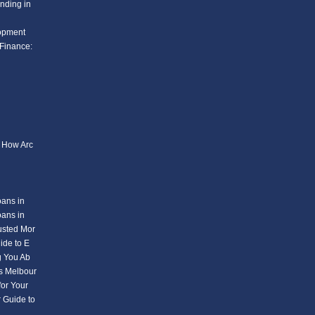
nding in
lopment
Finance:
: How Arc
oans in
oans in
usted Mor
ide to E
g You Ab
s Melbour
or Your
 Guide to