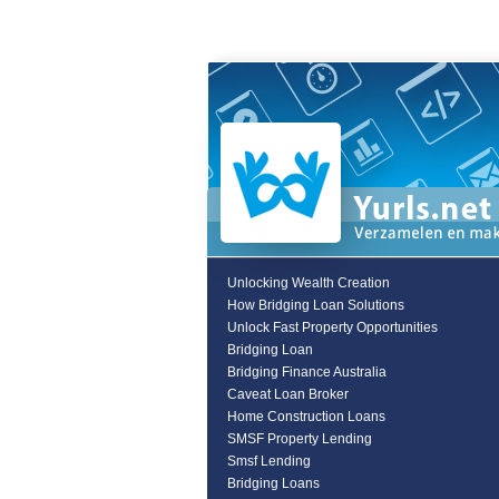
Unlocking Wealth Creation
How Bridging Loan Solutions
Unlock Fast Property Opportunities
Bridging Loan
Bridging Finance Australia
Caveat Loan Broker
Home Construction Loans
SMSF Property Lending
Smsf Lending
Bridging Loans