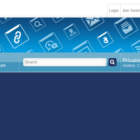
Login
Join Yurls!
Privat
Visitors: 