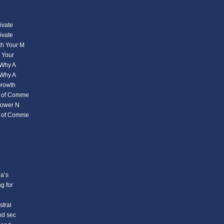
ivate
ivate
th Your M
s Your
 Why A
 Why A
Growth
s of Comme
power N
s of Comme
a’s
g for
stral
nd sec