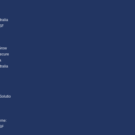
ralia
SF
Grow
Secure
a
ralia
Solutio
rne:
SF