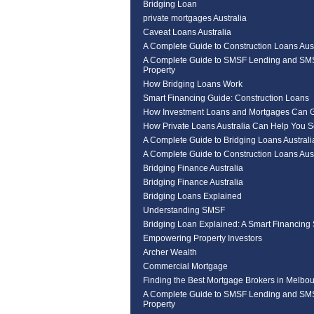
Bridging Loan
private mortgages Australia
Caveat Loans Australia
A Complete Guide to Construction Loans Aust
A Complete Guide to SMSF Lending and SM
Property
How Bridging Loans Work
Smart Financing Guide: Construction Loans
How Investment Loans and Mortgages Can 
How Private Loans Australia Can Help You 
A Complete Guide to Bridging Loans Australi
A Complete Guide to Construction Loans Aust
Bridging Finance Australia
Bridging Finance Australia
Bridging Loans Explained
Understanding SMSF
Bridging Loan Explained: A Smart Financing 
Empowering Property Investors
Archer Wealth
Commercial Mortgage
Finding the Best Mortgage Brokers in Melbou
A Complete Guide to SMSF Lending and SM
Property