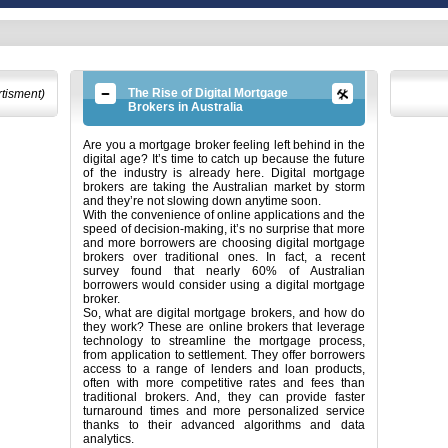
The Rise of Digital Mortgage
rtisment)
Brokers in Australia
Are you a mortgage broker feeling left behind in the
digital age? It’s time to catch up because the future
of the industry is already here. Digital mortgage
brokers are taking the Australian market by storm
and they’re not slowing down anytime soon.
With the convenience of online applications and the
speed of decision-making, it’s no surprise that more
and more borrowers are choosing digital mortgage
brokers over traditional ones. In fact, a recent
survey found that nearly 60% of Australian
borrowers would consider using a digital mortgage
broker.
So, what are digital mortgage brokers, and how do
they work? These are online brokers that leverage
technology to streamline the mortgage process,
from application to settlement. They offer borrowers
access to a range of lenders and loan products,
often with more competitive rates and fees than
traditional brokers. And, they can provide faster
turnaround times and more personalized service
thanks to their advanced algorithms and data
analytics.