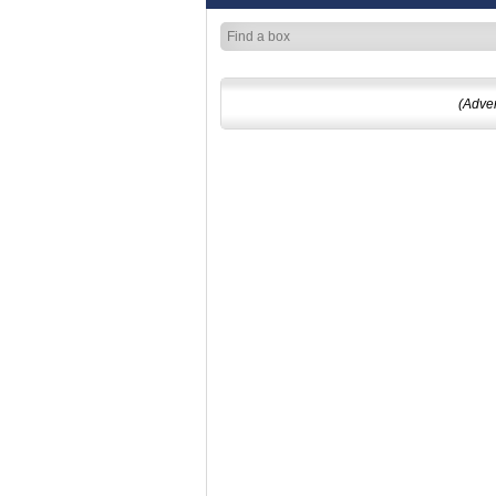
(Adve