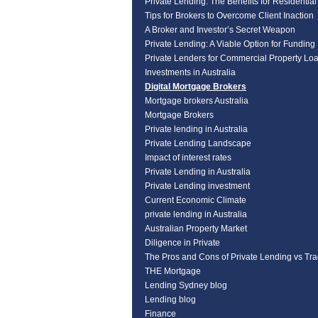
Private Lending: The Benefits for Residentia
Tips for Brokers to Overcome Client Inaction
A Broker and Investor’s Secret Weapon
Private Lending: A Viable Option for Funding
Private Lenders for Commercial Property Lo
Investments in Australia
Digital Mortgage Brokers
Mortgage brokers Australia
Mortgage Brokers
Private lending in Australia
Private Lending Landscape
Impact of interest rates
Private Lending in Australia
Private Lending investment
Current Economic Climate
private lending in Australia
Australian Property Market
Diligence in Private
The Pros and Cons of Private Lending vs Tra
THE Mortgage
Lending Sydney blog
Lending blog
Finance