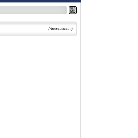
(Advertisment)