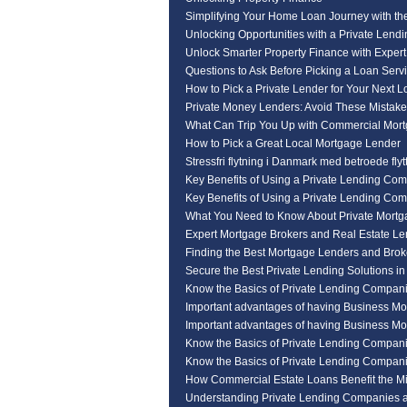
Simplifying Your Home Loan Journey with th
Unlocking Opportunities with a Private Len
Unlock Smarter Property Finance with Expert
Questions to Ask Before Picking a Loan Serv
How to Pick a Private Lender for Your Next 
Private Money Lenders: Avoid These Mistak
What Can Trip You Up with Commercial Mor
How to Pick a Great Local Mortgage Lender
Stressfri flytning i Danmark med betroede flyt
Key Benefits of Using a Private Lending Co
Key Benefits of Using a Private Lending Co
What You Need to Know About Private Mortg
Expert Mortgage Brokers and Real Estate L
Finding the Best Mortgage Lenders and Broke
Secure the Best Private Lending Solutions i
Know the Basics of Private Lending Compan
Important advantages of having Business Mo
Important advantages of having Business Mo
Know the Basics of Private Lending Compan
Know the Basics of Private Lending Compan
How Commercial Estate Loans Benefit the M
Understanding Private Lending Companies a