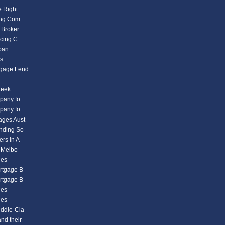
e Right
ding Com
 Broker
icing C
Loan
es
tgage Lend
teek
mpany fo
mpany fo
ages Aust
ending So
rs in A
n Melbo
ies
rtgage B
rtgage B
ies
ies
iddle-Cla
nd their