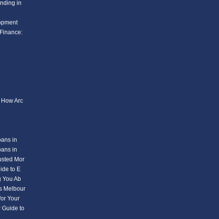
nding in
lopment
Finance:
: How Arc
oans in
oans in
usted Mor
ide to E
g You Ab
s Melbour
or Your
 Guide to