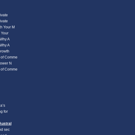
ivate
ivate
th Your M
s Your
 Why A
 Why A
Growth
s of Comme
power N
s of Comme
a’s
g for
Austral
nd sec