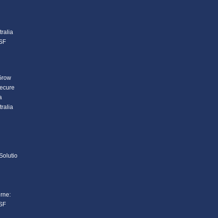
ralia
SF
Grow
Secure
a
ralia
Solutio
rne:
SF