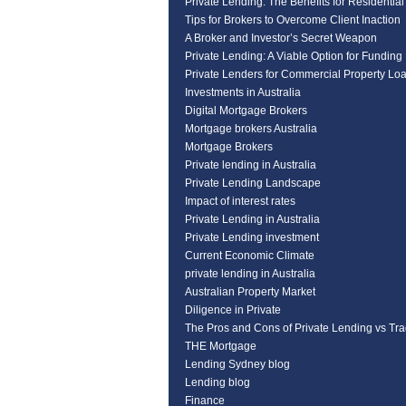
Private Lending: The Benefits for Residentia
Tips for Brokers to Overcome Client Inaction
A Broker and Investor’s Secret Weapon
Private Lending: A Viable Option for Funding
Private Lenders for Commercial Property Lo
Investments in Australia
Digital Mortgage Brokers
Mortgage brokers Australia
Mortgage Brokers
Private lending in Australia
Private Lending Landscape
Impact of interest rates
Private Lending in Australia
Private Lending investment
Current Economic Climate
private lending in Australia
Australian Property Market
Diligence in Private
The Pros and Cons of Private Lending vs Tra
THE Mortgage
Lending Sydney blog
Lending blog
Finance