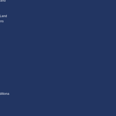
l and
 Land
ans
ditiona