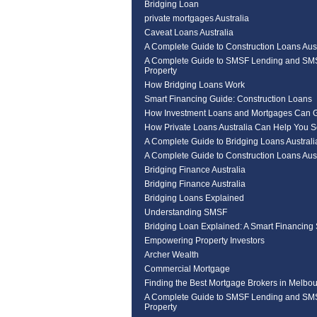
Bridging Loan
private mortgages Australia
Caveat Loans Australia
A Complete Guide to Construction Loans Aust
A Complete Guide to SMSF Lending and SM
Property
How Bridging Loans Work
Smart Financing Guide: Construction Loans
How Investment Loans and Mortgages Can 
How Private Loans Australia Can Help You 
A Complete Guide to Bridging Loans Australi
A Complete Guide to Construction Loans Aust
Bridging Finance Australia
Bridging Finance Australia
Bridging Loans Explained
Understanding SMSF
Bridging Loan Explained: A Smart Financing 
Empowering Property Investors
Archer Wealth
Commercial Mortgage
Finding the Best Mortgage Brokers in Melbou
A Complete Guide to SMSF Lending and SM
Property