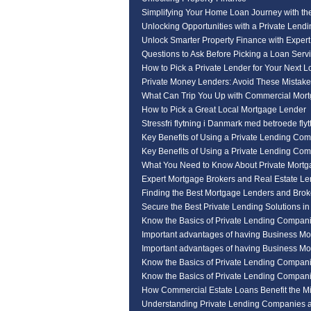
Simplifying Your Home Loan Journey with th
Unlocking Opportunities with a Private Len
Unlock Smarter Property Finance with Expert
Questions to Ask Before Picking a Loan Serv
How to Pick a Private Lender for Your Next 
Private Money Lenders: Avoid These Mistak
What Can Trip You Up with Commercial Mor
How to Pick a Great Local Mortgage Lender
Stressfri flytning i Danmark med betroede flyt
Key Benefits of Using a Private Lending Co
Key Benefits of Using a Private Lending Co
What You Need to Know About Private Mortg
Expert Mortgage Brokers and Real Estate L
Finding the Best Mortgage Lenders and Broke
Secure the Best Private Lending Solutions i
Know the Basics of Private Lending Compan
Important advantages of having Business Mo
Important advantages of having Business Mo
Know the Basics of Private Lending Compan
Know the Basics of Private Lending Compan
How Commercial Estate Loans Benefit the M
Understanding Private Lending Companies a