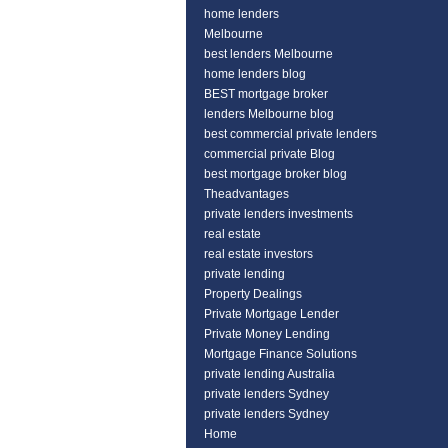
home lenders
Melbourne
best lenders Melbourne
home lenders blog
BEST mortgage broker
lenders Melbourne blog
best commercial private lenders
commercial private Blog
best mortgage broker blog
Theadvantages
private lenders investments
real estate
real estate investors
private lending
Property Dealings
Private Mortgage Lender
Private Money Lending
Mortgage Finance Solutions
private lending Australia
private lenders Sydney
private lenders Sydney
Home