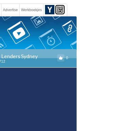
Advertise
Werkboekjes
e Lenders Sydney
0
1712