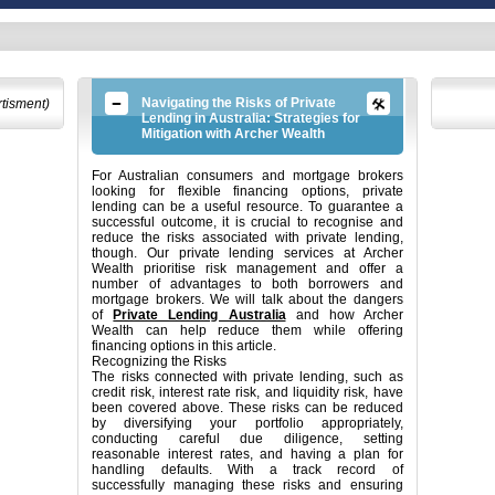
Navigating the Risks of Private
rtisment)
Lending in Australia: Strategies for
Mitigation with Archer Wealth
For Australian consumers and mortgage brokers
looking for flexible financing options, private
lending can be a useful resource. To guarantee a
successful outcome, it is crucial to recognise and
reduce the risks associated with private lending,
though. Our private lending services at Archer
Wealth prioritise risk management and offer a
number of advantages to both borrowers and
mortgage brokers. We will talk about the dangers
of
Private Lending Australia
and how Archer
Wealth can help reduce them while offering
financing options in this article.
Recognizing the Risks
The risks connected with private lending, such as
credit risk, interest rate risk, and liquidity risk, have
been covered above. These risks can be reduced
by diversifying your portfolio appropriately,
conducting careful due diligence, setting
reasonable interest rates, and having a plan for
handling defaults. With a track record of
successfully managing these risks and ensuring