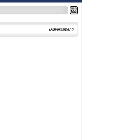
(Advertisment)