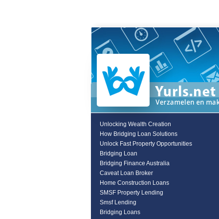
Unlocking Wealth Creation
How Bridging Loan Solutions
Unlock Fast Property Opportunities
Bridging Loan
Bridging Finance Australia
Caveat Loan Broker
Home Construction Loans
SMSF Property Lending
Smsf Lending
Bridging Loans