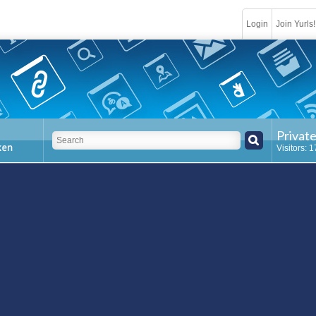
Login
Join Yurls!
Privat
Visitors: 