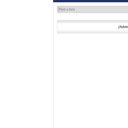
(Adve