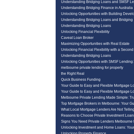
Understanding Bridging Loans and SMSF Le
Understanding Bridging Finance in Australia
Unlocking Opportunities with Building Deve
Understanding Bridging Loans and Bridging 
Understanding Bridging Loans
Unlocking Financial Flexibility
Caveat Loan Broker
Maximizing Opportunities with Real Estate
Unlocking Financial Flexibility with a Second
Understanding Bridging Loans
Unlocking Opportunities with SMSF Lending
melbourne private lending for property
the Right Real
Quick Business Funding
Your Guide to Easy and Flexible Mortgage L
Your Guide to Easy and Flexible Mortgage L
Melbourne Private Lending Made Simple: Tr
Top Mortgage Brokers in Melbourne: Your Gu
What Local Mortgage Lenders Are Not Tellin
Reasons to Choose Private Investment Loan
Signs You Need Private Lenders Melbourne f
Unlocking Investment and Home Loans: Your
Unlocking Property Finance