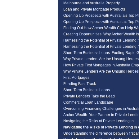
Melbourne and Australia Property
Loan and Private Mortgage Products
Opening Up Prospects with Australia's Top Pr
Opening Up Prospects with Australia's Top Pr
Finding Out How Archer Wealth Can Help Wi
Creating Opportunities: Why Archer Wealth i
Harnessing the Potential of Private Lending:
Harnessing the Potential of Private Lending:
Short-Term Business Loans: Fueling Rapid 
Why Private Lenders Are the Unsung Heroe
How Private First Mortgages in Australia Em
Why Private Lenders Are the Unsung Heroe
First Mortgages
Funding Fast-Track
Short-Term Business Loans
Private Lenders Take the Lead
Commercial Loan Landscape
Overcoming Financing Challenges in Australi
Archer Wealth: Your Partner in Private Lendin
Navigating the Risks of Private Lending in
Navigating the Risks of Private Lending in 
Understanding the difference between first a