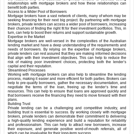
relationships with mortgage brokers and how these relationships can
benefit both parties.
Access to a Wider Pool of Borrowers
Mortgage brokers have a vast network of clients, many of whom may be
seeking financing for their next big project. By partnering with mortgage
brokers, private lenders can access a wider pool of borrowers, increasing
their chances of finding the right fit for their investment portfolios. This, in
turn, can help to boost their returns and support sustainable growth.
Expertise in the Market
Mortgage brokers are well-versed in the complexities of the Australian
lending market and have a deep understanding of the requirements and
needs of borrowers. By relying on the expertise of mortgage brokers,
private lenders can rest assured that they are making informed decisions
that align with their investment objectives. This can help to reduce the
risk of making poor investment choices, protecting both the lender’s
capital and their reputation.
Streamlined Processes
Working with mortgage brokers can also help to streamline the lending
process, making it easier and more efficient for both parties. Brokers can
help to pre-qualify borrowers, gather the necessary documentation, and
negotiate the terms of the loan, freeing up the lender’s time and
resources. This can help to ensure that loans are approved quickly and
that borrowers receive the financing they need to move forward with their
plans.
Building Trust
Private lending can be a challenging and competitive industry, and
building trust is essential to success. By working closely with mortgage
brokers, private lenders can demonstrate their commitment to delivering
a high-quality lending experience and build a reputation for reliability
and professionalism. This can help to attract new borrowers, increase
their exposure, and generate positive word-of-mouth referrals, all of
which can be invaluable for their long-term success.