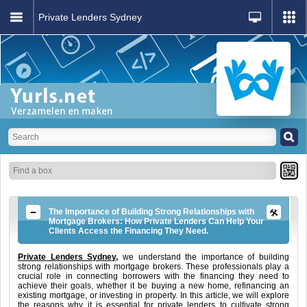
Private Lenders Sydney
The Importance of Building Strong Relationships with
Mortgage Brokers: How Private Lenders Can Help Your
Clients Access the Financing They Need.
Private Lenders Sydney,
we understand the importance of building
strong relationships with mortgage brokers. These professionals play a
crucial role in connecting borrowers with the financing they need to
achieve their goals, whether it be buying a new home, refinancing an
existing mortgage, or investing in property. In this article, we will explore
the reasons why it is essential for private lenders to cultivate strong