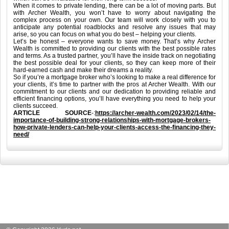
When it comes to private lending, there can be a lot of moving parts. But
with Archer Wealth, you won’t have to worry about navigating the
complex process on your own. Our team will work closely with you to
anticipate any potential roadblocks and resolve any issues that may
arise, so you can focus on what you do best – helping your clients.
Let’s be honest – everyone wants to save money. That’s why Archer
Wealth is committed to providing our clients with the best possible rates
and terms. As a trusted partner, you’ll have the inside track on negotiating
the best possible deal for your clients, so they can keep more of their
hard-earned cash and make their dreams a reality.
So if you’re a mortgage broker who’s looking to make a real difference for
your clients, it’s time to partner with the pros at Archer Wealth. With our
commitment to our clients and our dedication to providing reliable and
efficient financing options, you’ll have everything you need to help your
clients succeed.
ARTICLE SOURCE
-:
https://archer-wealth.com/2023/02/14/the-
importance-of-building-strong-relationships-with-mortgage-brokers-
how-private-lenders-can-help-your-clients-access-the-financing-they-
need/