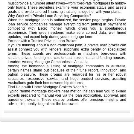
must provide a number alternatives—from fixed-rate mortgages to hobby-
only loans. These providers examine your economic status and assets
goals to provide tailored financing that aligns together with your plans.
Why Work with Private Loan Servicing Companies?
When the mortgage loan is authorized, the service page begins. Private
loan service companies manage everything from putting in payment to
competing with Escro money, which gives you a spontaneous
experience. Their green systems make sure correct data, well timed
updates, and expert help during your mortgage term.
Partner with a Trusted Private Loan Broker
If you’re thinking about a non-traditional path, a private loan broker can
assist connect you with lenders supplying extra bendy or specialized
terms. These agents are professionals in matching borrowers with
suitable private funding sources for each residential and funding houses.
Leaders Among Mortgage Companies in Australia
Among the tremendous listing of mortgage companies in australia,
certain names stand out because of their tune report, innovation, and
patron pleasure. These groups are regarded for his or her robust
structures, responsive service, and huge product services, assisting
Australians gain their homeownership dreams.
Find Help with Home Mortgage Brokers Near Me
Typing “home mortgage brokers near me” online can lead you to skilled
experts prepared to manual you via the loan application, approval, and
agreement system. These nearby brokers offer precious insights and
advice, frequently for gratis to the borrower.