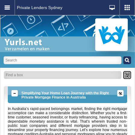
Private Lenders Sydney
Simplifying Your Home Loan Journey with the Right
Private Mortgage Finance in Australia
In Australia’s rapid-paced belongings market, finding the right mortgage
accomplice can make a considerable distinction. Whether you're a first-
time customer, seasoned investor, or truely refinancing, having access to
dependable monetary assistance is vital. That’s wherein trusted non-
public loan companies and different mortgage providers step in to
streamline your property financing journey. Let’s explore how numerous
mortgage creditors Australia and personal mortgages allow you to steady