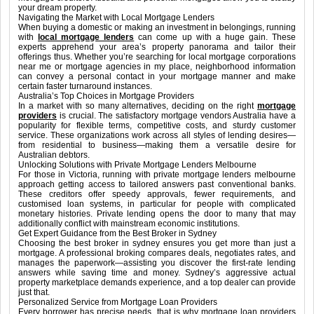
your dream property.
Navigating the Market with Local Mortgage Lenders
When buying a domestic or making an investment in belongings, running
with
local mortgage lenders
can come up with a huge gain. These
experts apprehend your area’s property panorama and tailor their
offerings thus. Whether you’re searching for local mortgage corporations
near me or mortgage agencies in my place, neighborhood information
can convey a personal contact in your mortgage manner and make
certain faster turnaround instances.
Australia’s Top Choices in Mortgage Providers
In a market with so many alternatives, deciding on the right
mortgage
providers
is crucial. The satisfactory mortgage vendors Australia have a
popularity for flexible terms, competitive costs, and sturdy customer
service. These organizations work across all styles of lending desires—
from residential to business—making them a versatile desire for
Australian debtors.
Unlocking Solutions with Private Mortgage Lenders Melbourne
For those in Victoria, running with private mortgage lenders melbourne
approach getting access to tailored answers past conventional banks.
These creditors offer speedy approvals, fewer requirements, and
customised loan systems, in particular for people with complicated
monetary histories. Private lending opens the door to many that may
additionally conflict with mainstream economic institutions.
Get Expert Guidance from the Best Broker in Sydney
Choosing the best broker in sydney ensures you get more than just a
mortgage. A professional broking compares deals, negotiates rates, and
manages the paperwork—assisting you discover the first-rate lending
answers while saving time and money. Sydney’s aggressive actual
property marketplace demands experience, and a top dealer can provide
just that.
Personalized Service from Mortgage Loan Providers
Every borrower has precise needs, that is why mortgage loan providers