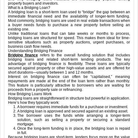
property buyers and investors.
What Is a Bridging Loan?
A bridging loan is a short-term loan used to “bridge” the gap between an
immediate financial need and the availability of longer-term funding.
Most commonly, bridging loans are used in real estate transactions when
a buyer needs funds to purchase a new property before selling an
existing one.
Unlike traditional loans that can take weeks or months to process,
bridging loans are structured for speed. This makes them ideal for time-
sensitive situations such as property auctions, urgent purchases, or
business cash flow needs.
Understanding Bridging Finance
Bridging finance
refers to the overall funding solution that includes
bridging loans and related short-term lending products. The key
advantage of bridging finance is flexibility. These loans are typically
secured against property or other high-value assets and are offered for
short durations—usually between 1 and 12 months.
Interest on bridging finance can often be “capitalised,” meaning
repayments are made at the end of the loan term rather than monthly.
This feature is particularly attractive to borrowers who are waiting for
proceeds from a property sale or refinancing.
How Bridging Loans Work
Bridging loans are straightforward in structure but powerful in application.
Here’s how they typically work:
A borrower requires immediate funds for a purchase or investment.
A bridging loan is approved and secured against an existing asset.
The borrower uses the funds while arranging a longer-term
solution, such as selling a property or securing a standard
mortgage.
Once the long-term funding is in place, the bridging loan is repaid
in full.
Because bridging loans are short-term, lenders focus more on the value