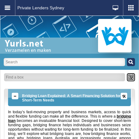
Private Lenders Sydney
Bridging Loan Explained: A Smart Financing Solution for
Short-Term Needs
In today’s fast-moving property and business markets, access to quick
and flexible funding can make all the difference. This is where a
bridging
loan
becomes an invaluable financial tool. Designed to cover short-term
funding gaps, bridging finance helps individuals and businesses seize
opportunities without waiting for long-term funding to be finalized. In this
blog, we’ll explore what bridging loans are, how bridging finance works,
and why bridging loans Australia are increasingly popular among