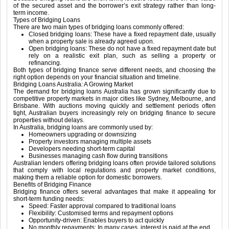
of the secured asset and the borrower’s exit strategy rather than long-
term income.
Types of Bridging Loans
There are two main types of bridging loans commonly offered:
Closed bridging loans: These have a fixed repayment date, usually
when a property sale is already agreed upon.
Open bridging loans: These do not have a fixed repayment date but
rely on a realistic exit plan, such as selling a property or
refinancing.
Both types of bridging finance serve different needs, and choosing the
right option depends on your financial situation and timeline.
Bridging Loans Australia: A Growing Market
The demand for bridging loans Australia has grown significantly due to
competitive property markets in major cities like Sydney, Melbourne, and
Brisbane. With auctions moving quickly and settlement periods often
tight, Australian buyers increasingly rely on bridging finance to secure
properties without delays.
In Australia, bridging loans are commonly used by:
Homeowners upgrading or downsizing
Property investors managing multiple assets
Developers needing short-term capital
Businesses managing cash flow during transitions
Australian lenders offering bridging loans often provide tailored solutions
that comply with local regulations and property market conditions,
making them a reliable option for domestic borrowers.
Benefits of Bridging Finance
Bridging finance offers several advantages that make it appealing for
short-term funding needs:
Speed: Faster approval compared to traditional loans
Flexibility: Customised terms and repayment options
Opportunity-driven: Enables buyers to act quickly
No monthly repayments: In many cases, interest is paid at the end