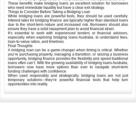
These benefits make bridging loans an excellent solution for borrowers
who need immediate liquidity but have a clear exit strategy.
Things to Consider Before Taking a Bridging Loan
While bridging loans are powerful tools, they should be used carefully.
Interest rates for bridging finance are typically higher than standard loans
due to the short-term nature and increased risk. Borrowers should also
ensure they have a solid repayment plan to avoid financial strain.
It’s essential to work with experienced lenders or financial advisors,
especially when exploring bridging loans Australia, to understand fees,
loan-to-value ratios, and timelines.
Final Thoughts
A bridging loan can be a game-changer when timing is critical. Whether
you’re purchasing property, managing a transition, or seizing a business
opportunity, bridging finance provides the flexibility and speed traditional
loans often can’t. With the growing availability of bridging loans Australia,
borrowers now have more options than ever to navigate short-term
funding challenges with confidence.
When used responsibly and strategically, bridging loans are not just
temporary solutions—they’re powerful financial tools that help turn
opportunities into reality.